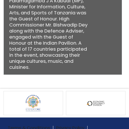
Palamagamba J A Kabudi (MP),
Minister for Information, Culture,
Arts, and Sports of Tanzania was
the Guest of Honour. High
Commissioner Mr. Bishwadip Dey
along with the Defence Adviser,
engaged with the Guest of
Honour at the Indian Pavilion. A
total of 17 countries participated
in the event, showcasing their
unique cultures, music, and
cuisines.
Terms & Conditions
Privacy Policy