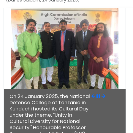
On 24 January 2025, the National
Defence College of Tanzania in
Kunduchi hosted its Cultural Day
under the theme, "Unity in
Cultural Diversity for National
Security." Honourable Professor