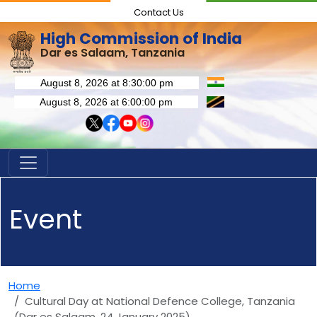
Contact Us
High Commission of India
Dar es Salaam, Tanzania
Event
Home
Cultural Day at National Defence College, Tanzania
(Dar es Salaam, 24 January 2025)