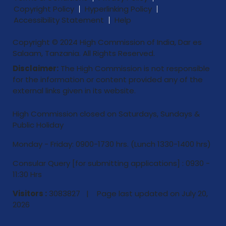
Copyright Policy
Hyperlinking Policy
Accessibility Statement
Help
Copyright © 2024 High Commission of India, Dar es
Salaam, Tanzania. All Rights Reserved.
Disclaimer:
The High Commission is not responsible
for the information or content provided any of the
external links given in its website.
High Commission closed on Saturdays, Sundays &
Public Holiday
Monday - Friday: 0900-1730 hrs. (Lunch 1330-1400 hrs)
Consular Query [for submitting applications] : 0930 -
11:30 Hrs
Visitors :
3083827 | Page last updated on
July 20,
2026