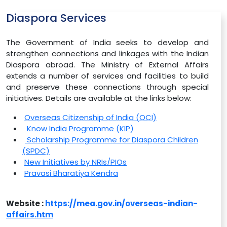
Diaspora Services
The Government of India seeks to develop and
strengthen connections and linkages with the Indian
Diaspora abroad. The Ministry of External Affairs
extends a number of services and facilities to build
and preserve these connections through special
initiatives. Details are available at the links below:
Overseas Citizenship of India (OCI)
Know India Programme (KIP)
Scholarship Programme for Diaspora Children
(SPDC)
New Initiatives by NRIs/PIOs
Pravasi Bharatiya Kendra
Website :
https://mea.gov.in/overseas-indian-
affairs.htm