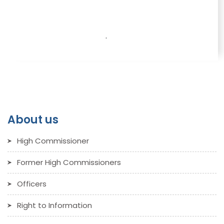
.
About us
High Commissioner
Former High Commissioners
Officers
Right to Information