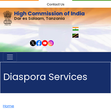
Contact Us
High Commission of India
Dar es Salaam, Tanzania
Diaspora Services
Home