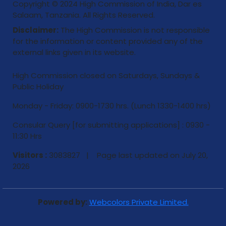
Copyright © 2024 High Commission of India, Dar es
Salaam, Tanzania. All Rights Reserved.
Disclaimer:
The High Commission is not responsible
for the information or content provided any of the
external links given in its website.
High Commission closed on Saturdays, Sundays &
Public Holiday
Monday - Friday: 0900-1730 hrs. (Lunch 1330-1400 hrs)
Consular Query [for submitting applications] : 0930 -
11:30 Hrs
Visitors :
3083827 | Page last updated on
July 20,
2026
Powered by:
Webcolors Private Limited.