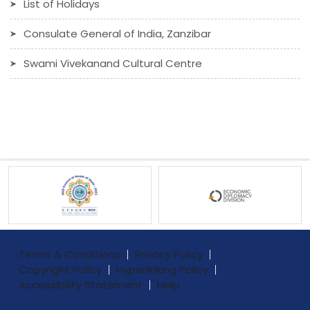
List of Holidays
Consulate General of India, Zanzibar
Swami Vivekanand Cultural Centre
Terms & Conditions
Privacy Policy
Copyright Policy
Hyperlinking Policy
Accessibility Statement
Help